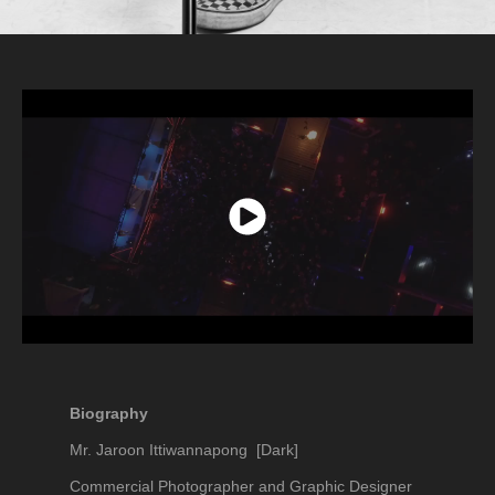
Biography
Mr. Jaroon Ittiwannapong [Dark]
Commercial Photographer and Graphic Designer