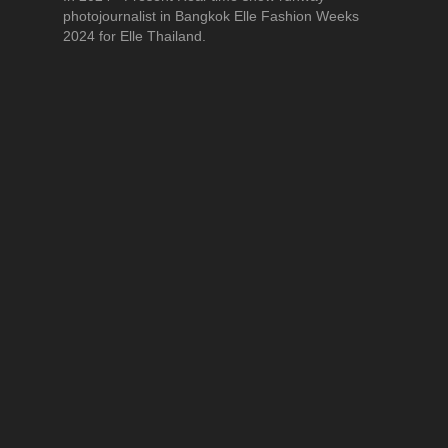
photojournalist in Bangkok Elle Fashion Weeks
2024 for Elle Thailand.
Education
Bachelor of Arts (B.A.)(Communication Arts) (Film
Production), Sukhothai Thammathirat Open
University
See All