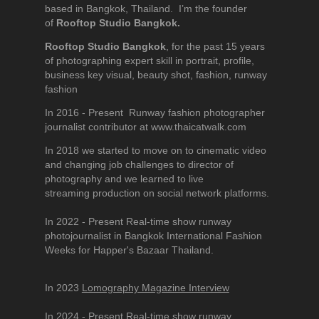
based in Bangkok, Thailand. I’m the founder
of
Rooftop Studio Bangkok.
Rooftop Studio Bangkok
, for the past 15 years
of photographing expert skill in portrait, profile,
business key visual, beauty shot, fashion, runway
fashion
In 2016 - Present Runway fashion photographer
journalist contributor at www.thaicatwalk.com
In 2018 we started to move on to cinematic video
and changing job challenges to director of
photography and we learned to live
streaming production on social network platforms.
In 2022 - Present Real-time show runway
photojournalist in Bangkok International Fashion
Weeks for Happer's Bazaar Thailand.
In 2023
Lomography Magazine Interview
In 2024 - Present Real-time show runway