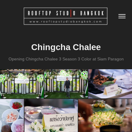
Chingcha Chalee
Opening Chingcha Chalee 3 Season 3 Color at Siam Paragon