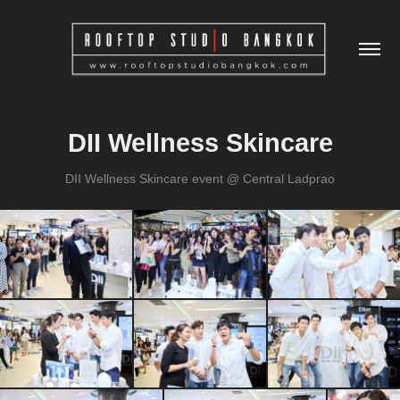
DII Wellness Skincare
DII Wellness Skincare event @ Central Ladprao