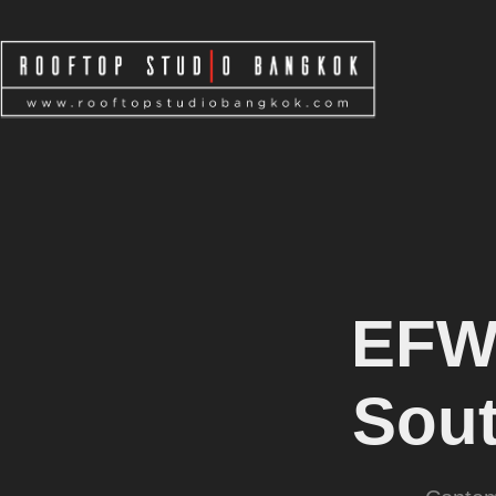
EFW
Sout