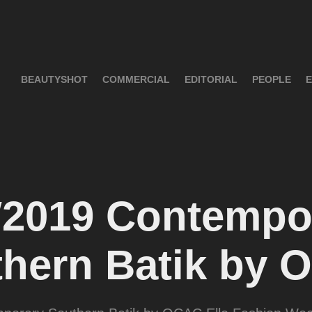
BEAUTYSHOT
COMMERCIAL
EDITORIAL
PEOPLE
E
2019 Contempor
hern Batik by