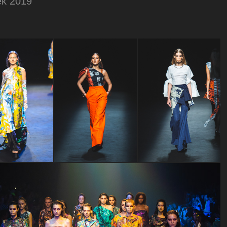
ek 2019