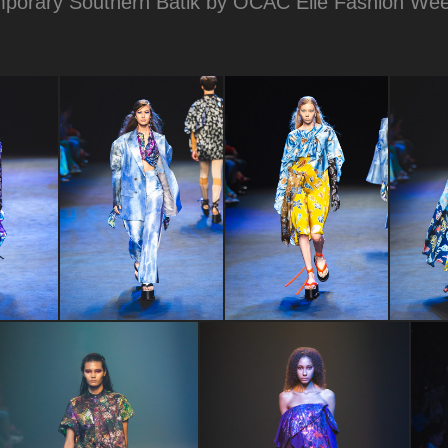
porary Southern Batik by OCAC Elle Fashion We