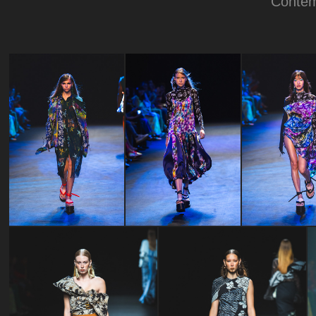
Contem