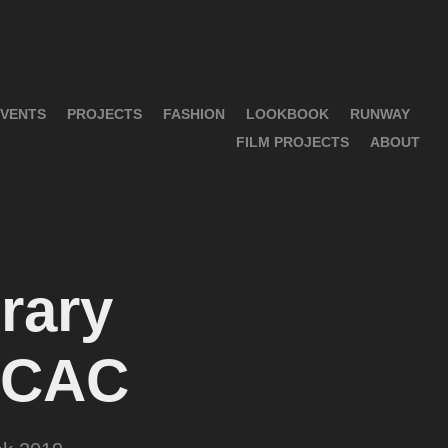
VENTS
PROJECTS
FASHION
LOOKBOOK
RUNWAY
FILM PROJECTS
ABOUT
ary 
 OCAC