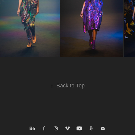
↑
Back to Top