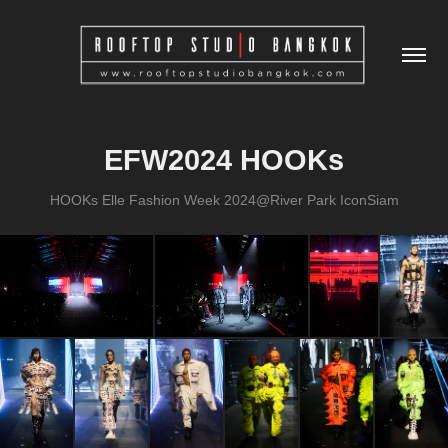
EFW2024 HOOKs
HOOKs Elle Fashion Week 2024@River Park IconSiam