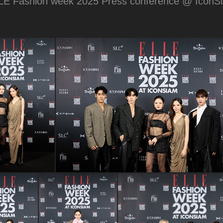
LE Fashion week 2025 Press conference @ IconS