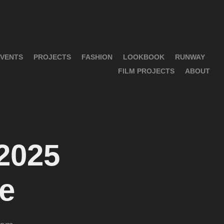
VENTS
PROJECTS
FASHION
LOOKBOOK
RUNWAY
FILM PROJECTS
ABOUT
025 
e