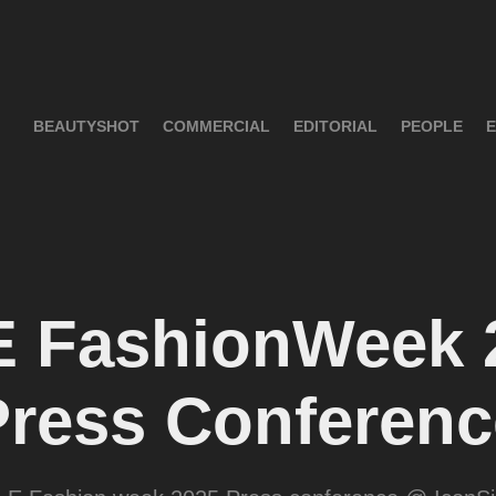
BEAUTYSHOT
COMMERCIAL
EDITORIAL
PEOPLE
E
 FashionWeek 2
Press Conferenc