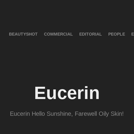
BEAUTYSHOT
COMMERCIAL
EDITORIAL
PEOPLE
E
Eucerin
Eucerin Hello Sunshine, Farewell Oily Skin!