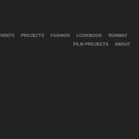
VENTS
PROJECTS
FASHION
LOOKBOOK
RUNWAY
FILM PROJECTS
ABOUT