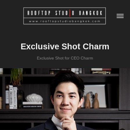
Exclusive Shot Charm
Exclusive Shot for CEO Charm