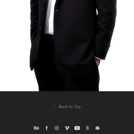
↑
Back to Top