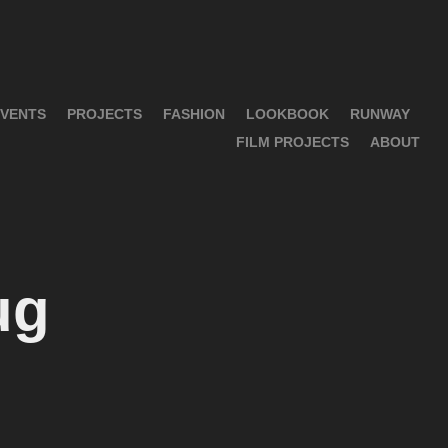
VENTS
PROJECTS
FASHION
LOOKBOOK
RUNWAY
FILM PROJECTS
ABOUT
ug