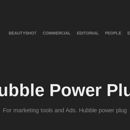
BEAUTYSHOT
COMMERCIAL
EDITORIAL
PEOPLE
E
ubble Power Pl
For marketing tools and Ads. Hubble power plug