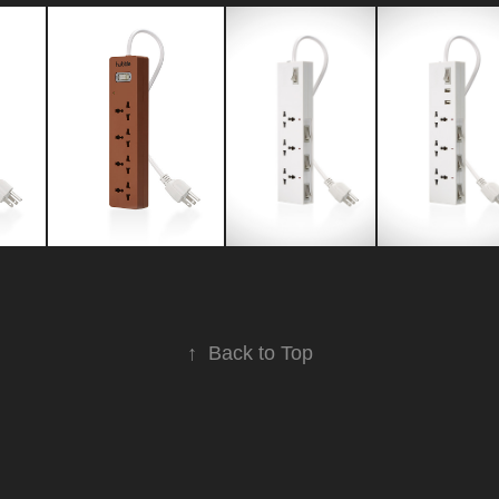
↑
Back to Top