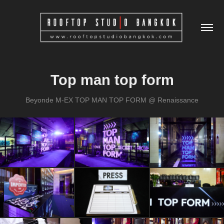
Top man top form
Beyonde M-EX TOP MAN TOP FORM @ Renaissance