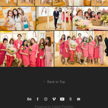
↑
Back to Top
Powered by
Adobe Portfolio