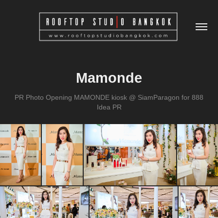
Mamonde
PR Photo Opening MAMONDE kiosk @ SiamParagon for 888
Idea PR