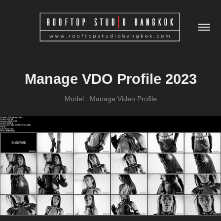
Manage VDO Profile 2023
Model : Manage Video Profile