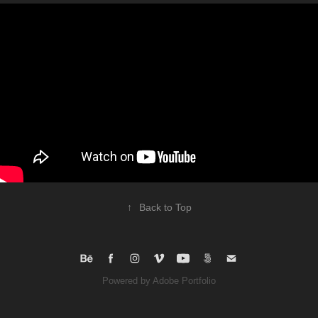
↑
Back to Top
Powered by
Adobe Portfolio