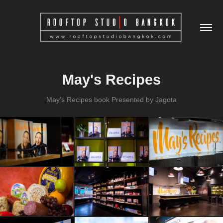
May's Recipes
May's Recipes book Presented by Jagota