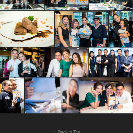
↑
Back to Top