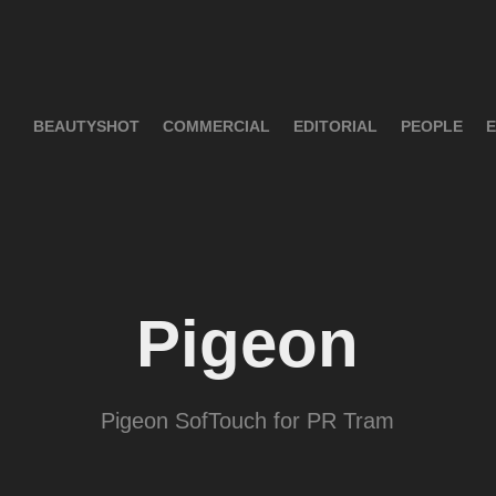
BEAUTYSHOT
COMMERCIAL
EDITORIAL
PEOPLE
E
Pigeon
Pigeon SofTouch for PR Tram