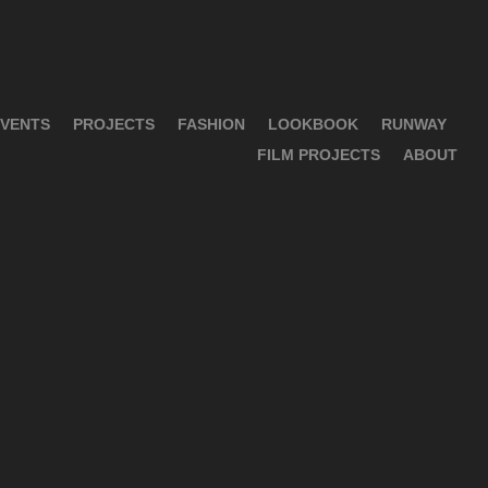
VENTS
PROJECTS
FASHION
LOOKBOOK
RUNWAY
FILM PROJECTS
ABOUT