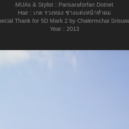
MUAs & Stylist : Parisaraforfan Dotnet
Hair : เกด รวงทอง ช่างแต่งหน้าทำผม
pecial Thank for 5D Mark 2 by Chalermchai Srisuw
Year : 2013