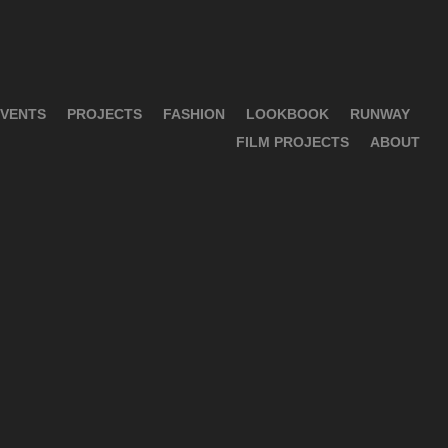
VENTS
PROJECTS
FASHION
LOOKBOOK
RUNWAY
FILM PROJECTS
ABOUT