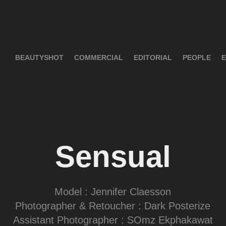
BEAUTYSHOT
COMMERCIAL
EDITORIAL
PEOPLE
E
Sensual
Model : Jennifer Claesson
Photographer & Retoucher : Dark Posterize
Assistant Photographer : SOmz Ekphakawat