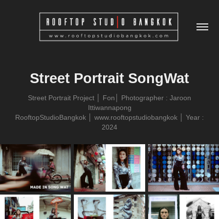
Street Portrait SongWat
Street Portrait Project │ Fon│ Photographer : Jaroon
Ittiwannapong
RooftopStudioBangkok │ www.rooftopstudiobangkok │ Year :
2024