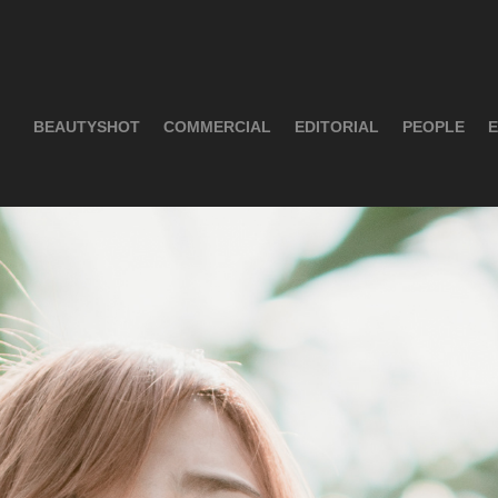
BEAUTYSHOT
COMMERCIAL
EDITORIAL
PEOPLE
E