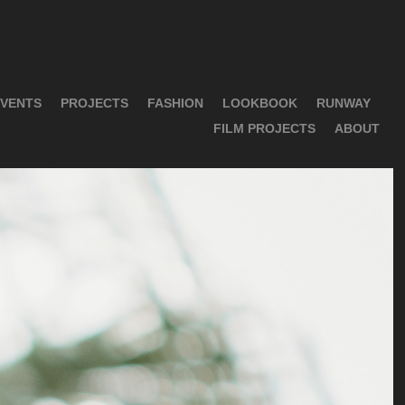
VENTS
PROJECTS
FASHION
LOOKBOOK
RUNWAY
FILM PROJECTS
ABOUT